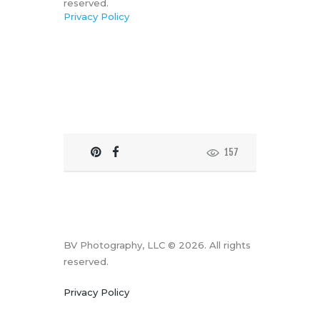
reserved.
Privacy Policy
157
BV Photography, LLC © 2026. All rights
reserved.
Privacy Policy