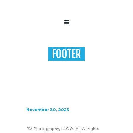
HOME
ABOUT
FOOTER
FAQ’S
CONTACT
Home
Footer
November 30, 2023
BV Photography, LLC © {Y}. All rights